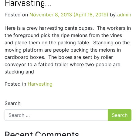
Harvesting…
Posted on
November 8, 2013
(April 18, 2019)
by
admin
Here is a crew harvesting cantaloupes. The workers in
the foreground pick the ripe melons from the vines
and place them on the packing table. Standing on the
moving platform are people packing the melons in
cardboard boxes. The boxes are sent by roller
conveyor to a fatbed trailer where two people are
stacking and
Posted in
Harvesting
Search
Recent Comments