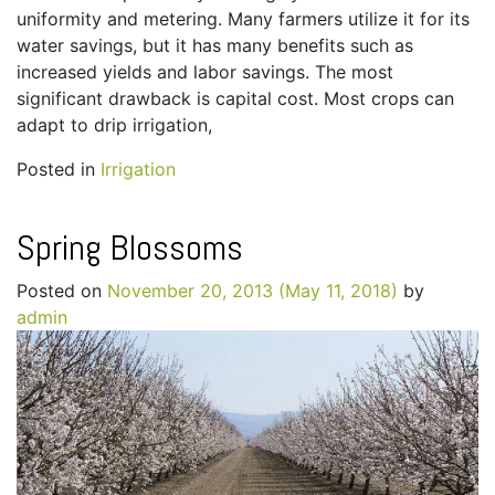
uniformity and metering. Many farmers utilize it for its
water savings, but it has many benefits such as
increased yields and labor savings. The most
significant drawback is capital cost. Most crops can
adapt to drip irrigation,
Posted in
Irrigation
Spring Blossoms
Posted on
November 20, 2013
(May 11, 2018)
by
admin