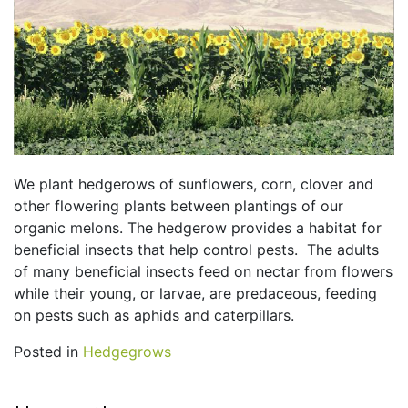
We plant hedgerows of sunflowers, corn, clover and
other flowering plants between plantings of our
organic melons. The hedgerow provides a habitat for
beneficial insects that help control pests. The adults
of many beneficial insects feed on nectar from flowers
while their young, or larvae, are predaceous, feeding
on pests such as aphids and caterpillars.
Posted in
Hedgegrows