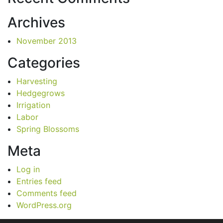
Archives
November 2013
Categories
Harvesting
Hedgegrows
Irrigation
Labor
Spring Blossoms
Meta
Log in
Entries feed
Comments feed
WordPress.org