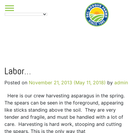
Labor…
Posted on
November 21, 2013
(May 11, 2018)
by
admin
Here is our crew harvesting asparagus in the spring.
The spears can be seen in the foreground, appearing
like sticks standing above the soil. They are very
tender and fragile, and must be handled with a lot of
care. Harvesting is hard work, stooping and cutting
the spears. This is the only way that