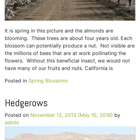
It is spring in this picture and the almonds are
blooming. These trees are about four years old. Each
blossom can potentially produce a nut. Not visible are
the millions of bees that are at work pollinating the
flowers. Without this beneficial insect, we would not
have many of our fruits and nuts. California is
Posted in
Spring Blossoms
Hedgerows
Posted on
November 12, 2013
(May 10, 2018)
by
admin