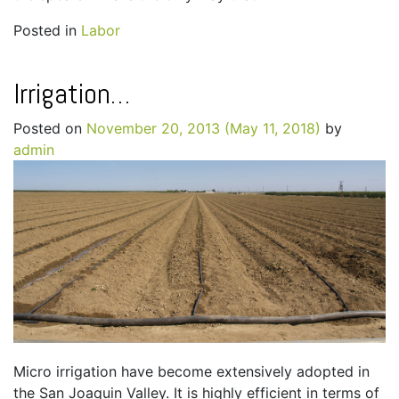
Posted in
Labor
Irrigation…
Posted on
November 20, 2013
(May 11, 2018)
by
admin
Micro irrigation have become extensively adopted in
the San Joaquin Valley. It is highly efficient in terms of