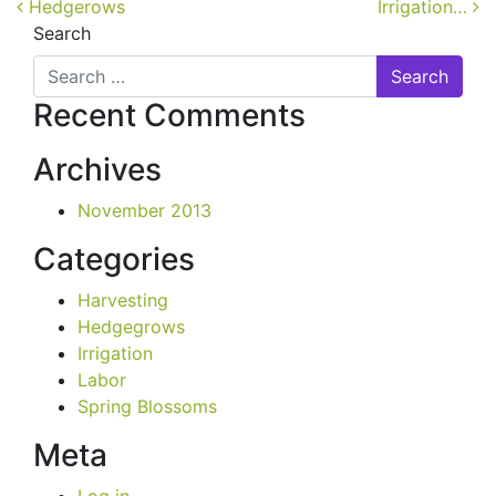
Post navigation
Hedgerows
Irrigation…
Search
Recent Comments
Archives
November 2013
Categories
Harvesting
Hedgegrows
Irrigation
Labor
Spring Blossoms
Meta
Log in