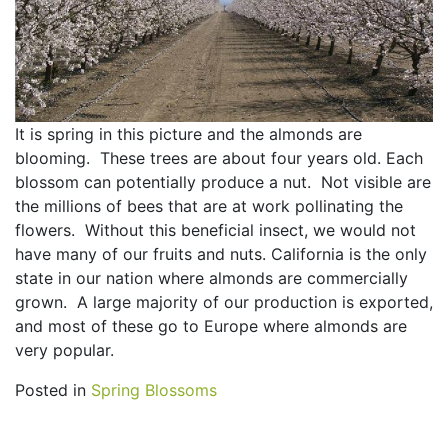
It is spring in this picture and the almonds are
blooming. These trees are about four years old. Each
blossom can potentially produce a nut. Not visible are
the millions of bees that are at work pollinating the
flowers. Without this beneficial insect, we would not
have many of our fruits and nuts. California is the only
state in our nation where almonds are commercially
grown. A large majority of our production is exported,
and most of these go to Europe where almonds are
very popular.
Posted in
Spring Blossoms