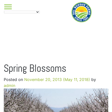
Spring Blossoms
Posted on
November 20, 2013
(May 11, 2018)
by
admin