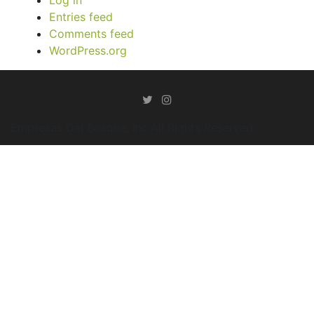
Entries feed
Comments feed
WordPress.org
Empresas Del Bosque, Inc.All Rights Reserved